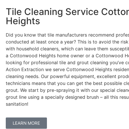
Tile Cleaning Service Cott
Heights
Did you know that tile manufacturers recommend profes
conducted at least once a year? This is to avoid the ris
with household cleaners, which can leave them susceptible
a Cottonwood Heights home owner or a Cottonwood He
looking for professional tile and grout cleaning you’ve c
Action Extraction we serve Cottonwood Heights residents
cleaning needs. Our powerful equipment, excellent pro
technicians means that you can get the best possible cle
grout. We start by pre-spraying it with our special clea
grout line using a specially designed brush – all this res
sanitation!
LEARN MORE