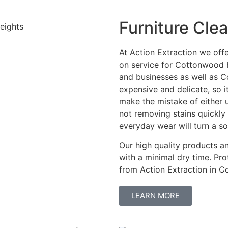
Furniture Cle
At Action Extraction we off
on service for Cottonwood H
and businesses as well as 
expensive and delicate, so 
make the mistake of either 
not removing stains quickl
everyday wear will turn a s
Our high quality products 
with a minimal dry time. Pro
from Action Extraction in 
LEARN MORE