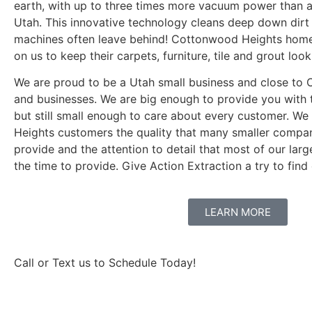
earth, with up to three times more vacuum power than 
Utah. This innovative technology cleans deep down dirt 
machines often leave behind! Cottonwood Heights home
on us to keep their carpets, furniture, tile and grout look
We are proud to be a Utah small business and close t
and businesses. We are big enough to provide you with t
but still small enough to care about every customer. W
Heights customers the quality that many smaller compan
provide and the attention to detail that most of our lar
the time to provide. Give Action Extraction a try to find 
LEARN MORE
Call or Text us to Schedule Today!
801-916-1651