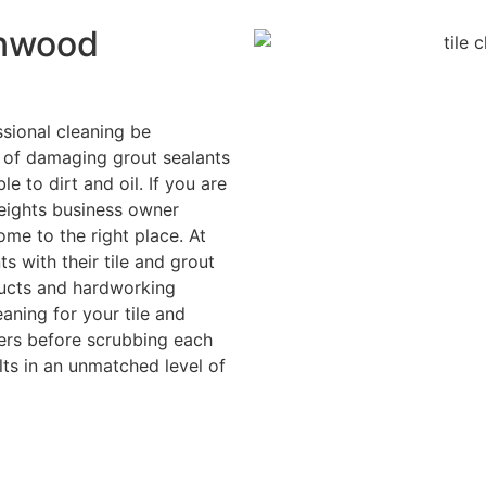
onwood
sional cleaning be
k of damaging grout sealants
 to dirt and oil. If you are
ights business owner
ome to the right place. At
 with their tile and grout
ducts and hardworking
aning for your tile and
ners before scrubbing each
ults in an unmatched level of