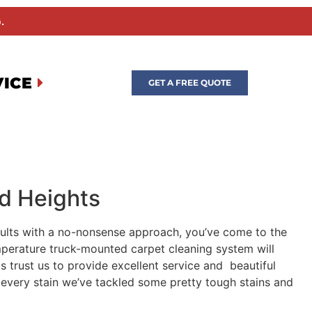
.
VICE
GET A FREE QUOTE
od Heights
esults with a no-nonsense approach, you’ve come to the
emperature truck-mounted carpet cleaning system will
s trust us to provide excellent service and beautiful
t every stain we’ve tackled some pretty tough stains and