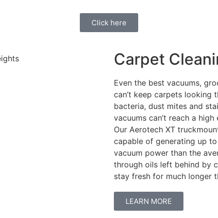
Click here
Carpet Clean
Even the best vacuums, gro
can’t keep carpets looking th
bacteria, dust mites and st
vacuums can’t reach a high 
Our Aerotech XT truckmount, 
capable of generating up to
vacuum power than the aver
through oils left behind by
stay fresh for much longer
LEARN MORE