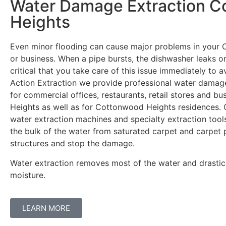
Water Damage Extraction 
Heights
Even minor flooding can cause major problems in you
or business. When a pipe bursts, the dishwasher leaks or 
critical that you take care of this issue immediately to 
Action Extraction we provide professional water damage
for commercial offices, restaurants, retail stores and 
Heights as well as for Cottonwood Heights residences.
water extraction machines and specialty extraction tool
the bulk of the water from saturated carpet and carpet 
structures and stop the damage.
Water extraction removes most of the water and drastic
moisture.
LEARN MORE