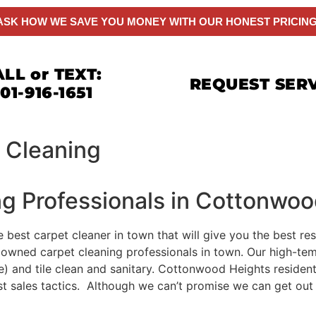
ASK HOW WE SAVE YOU MONEY WITH OUR HONEST PRICING
LL or TEXT:
REQUEST SER
01-916-1651
 Cleaning
ng Professionals in Cottonwo
e best carpet cleaner in town that will give you the best r
lly owned carpet cleaning professionals in town. Our high-t
e) and tile clean and sanitary. Cottonwood Heights resident
est sales tactics. Although we can’t promise we can get ou