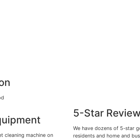
ion
5-Star Revie
quipment
We have dozens of 5-star 
et cleaning machine on
residents and home and busi