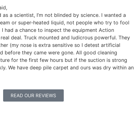
id,
 as a scientist, I’m not blinded by science. I wanted a
team or super-heated liquid, not people who try to fool
t. I had a chance to inspect the equipment Action
e real deal. Truck mounted and ludicrous powerful. They
er (my nose is extra sensitive so I detest artificial
ad before they came were gone. All good cleaning
ture for the first few hours but if the suction is strong
ckly. We have deep pile carpet and ours was dry within an
READ OUR REVIEWS