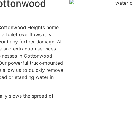
Cottonwood
r Cottonwood Heights home
a toilet overflows it is
avoid any further damage. At
 and extraction services
businesses in Cottonwood
 Our powerful truck-mounted
s allow us to quickly remove
pad or standing water in
ally slows the spread of