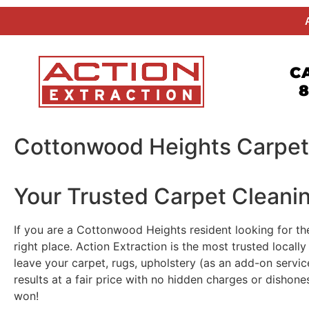
CA
8
Cottonwood Heights Carpet
Your Trusted Carpet Cleani
If you are a Cottonwood Heights resident looking for th
right place. Action Extraction is the most trusted loca
leave your carpet, rugs, upholstery (as an add-on servic
results at a fair price with no hidden charges or dishon
won!