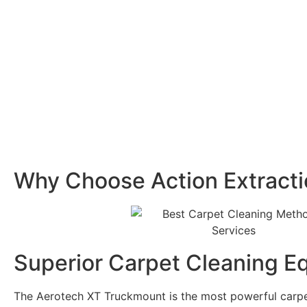
Why Choose Action Extract
Superior Carpet Cleaning E
The Aerotech XT Truckmount is the most powerful carp