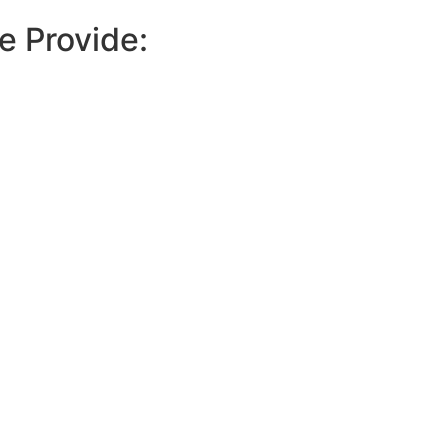
e Provide: