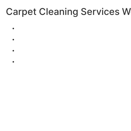
Carpet Cleaning Services W
CARPET & RUGS
TILE & GROUT
UPHOLSTERY
*add-on service
WATER DAMAGE