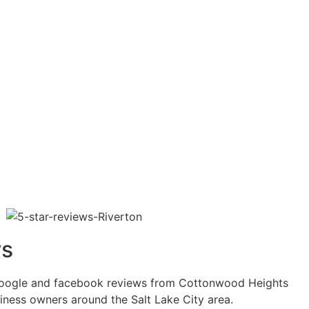
ws
google and facebook reviews from Cottonwood Heights
ness owners around the Salt Lake City area.