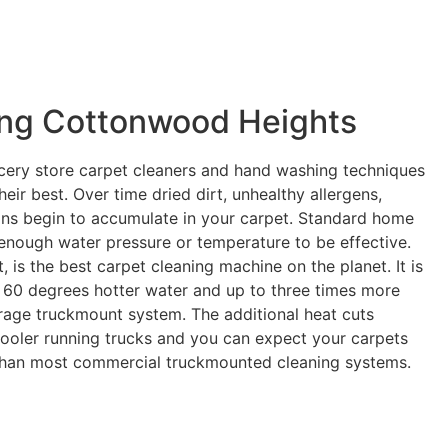
ing Cottonwood Heights
cery store carpet cleaners and hand washing techniques
eir best. Over time dried dirt, unhealthy allergens,
ains begin to accumulate in your carpet. Standard home
enough water pressure or temperature to be effective.
is the best carpet cleaning machine on the planet. It is
 60 degrees hotter water and up to three times more
age truckmount system. The additional heat cuts
 cooler running trucks and you can expect your carpets
 than most commercial truckmounted cleaning systems.