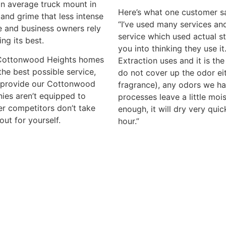
an average truck mount in
Here’s what one customer sa
and grime that less intense
“I’ve used many services and
 and business owners rely
service which used actual s
ing its best.
you into thinking they use i
o Cottonwood Heights homes
Extraction uses and it is th
he best possible service,
do not cover up the odor eith
e provide our Cottonwood
fragrance), any odors we h
ies aren’t equipped to
processes leave a little mois
ger competitors don’t take
enough, it will dry very qui
out for yourself.
hour.”