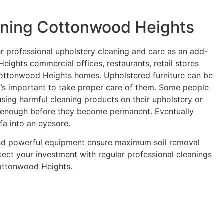
aning Cottonwood Heights
er professional upholstery cleaning and care as an add-
eights commercial offices, restaurants, retail stores
Cottonwood Heights homes. Upholstered furniture can be
it’s important to take proper care of them. Some people
using harmful cleaning products on their upholstery or
y enough before they become permanent. Eventually
ofa into an eyesore.
and powerful equipment ensure maximum soil removal
tect your investment with regular professional cleanings
Cottonwood Heights.