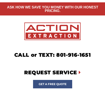
ASK HOW WE SAVE YOU MONEY WITH OUR HONEST
PRICING.
CALL or TEXT: 801-916-1651
REQUEST SERVICE
GET A FREE QUOTE