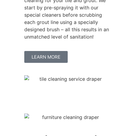
cleaning for your tile and grout. We
start by pre-spraying it with our
special cleaners before scrubbing
each grout line using a specially
designed brush – all this results in an
unmatched level of sanitation!
LEARN MORE