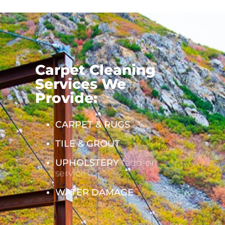
Carpet Cleaning
Services We
Provide:
CARPET & RUGS
TILE & GROUT
UPHOLSTERY
*add-on
service
WATER DAMAGE