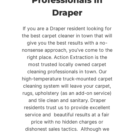
Professionals in
Draper
If you are a Draper resident looking for
the best carpet cleaner in town that will
give you the best results with a no-
nonsense approach, you’ve come to the
right place. Action Extraction is the
most trusted locally owned carpet
cleaning professionals in town. Our
high-temperature truck-mounted carpet
cleaning system will leave your carpet,
rugs, upholstery (as an add-on service)
and tile clean and sanitary. Draper
residents trust us to provide excellent
service and beautiful results at a fair
price with no hidden charges or
dishonest sales tactics. Although we