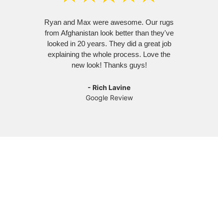
Ryan and Max were awesome. Our rugs
Ry
from Afghanistan look better than they've
amazi
looked in 20 years. They did a great job
left
explaining the whole process. Love the
hav
new look! Thanks guys!
re
- Rich Lavine
Google Review