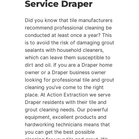
Service Draper
Did you know that tile manufacturers
recommend professional cleaning be
conducted at least once a year? This
is to avoid the risk of damaging grout
sealants with household cleaners,
which can leave them susceptible to
dirt and oil. If you are a Draper home
owner or a Draper business owner
looking for professional tile and grout
cleaning you’ve come to the right
place. At Action Extraction we serve
Draper residents with their tile and
grout cleaning needs. Our powerful
equipment, excellent products and
hardworking technicians means that
you can get the best possible