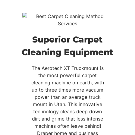
Superior Carpet
Cleaning Equipment
The Aerotech XT Truckmount is
the most powerful carpet
cleaning machine on earth, with
up to three times more vacuum
power than an average truck
mount in Utah. This innovative
technology cleans deep down
dirt and grime that less intense
machines often leave behind!
Draper home and business