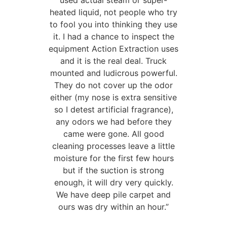
used actual steam or super-
heated liquid, not people who try
to fool you into thinking they use
it. I had a chance to inspect the
equipment Action Extraction uses
and it is the real deal. Truck
mounted and ludicrous powerful.
They do not cover up the odor
either (my nose is extra sensitive
so I detest artificial fragrance),
any odors we had before they
came were gone. All good
cleaning processes leave a little
moisture for the first few hours
but if the suction is strong
enough, it will dry very quickly.
We have deep pile carpet and
ours was dry within an hour.”