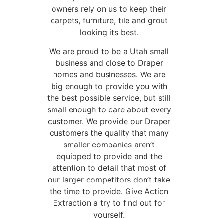
owners rely on us to keep their
carpets, furniture, tile and grout
looking its best.
We are proud to be a Utah small
business and close to Draper
homes and businesses. We are
big enough to provide you with
the best possible service, but still
small enough to care about every
customer. We provide our Draper
customers the quality that many
smaller companies aren’t
equipped to provide and the
attention to detail that most of
our larger competitors don’t take
the time to provide. Give Action
Extraction a try to find out for
yourself.