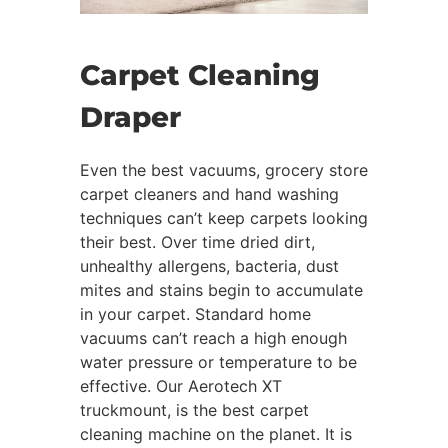
Carpet Cleaning
Draper
Even the best vacuums, grocery store
carpet cleaners and hand washing
techniques can’t keep carpets looking
their best. Over time dried dirt,
unhealthy allergens, bacteria, dust
mites and stains begin to accumulate
in your carpet. Standard home
vacuums can’t reach a high enough
water pressure or temperature to be
effective. Our Aerotech XT
truckmount, is the best carpet
cleaning machine on the planet. It is