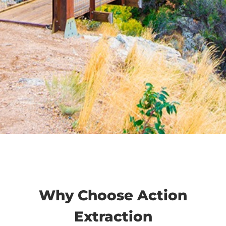
Why Choose Action
Extraction