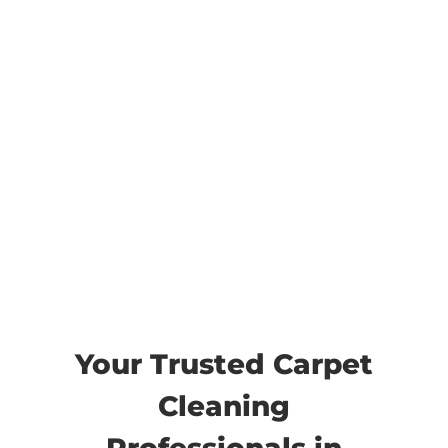
Draper Carpet
Cleaning
Your Trusted Carpet
Cleaning