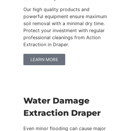
Our high quality products and
powerful equipment ensure maximum
soil removal with a minimal dry time.
Protect your investment with regular
professional cleanings from Action
Extraction in Draper.
LEARN MORE
Water Damage
Extraction Draper
Even minor flooding can cause major