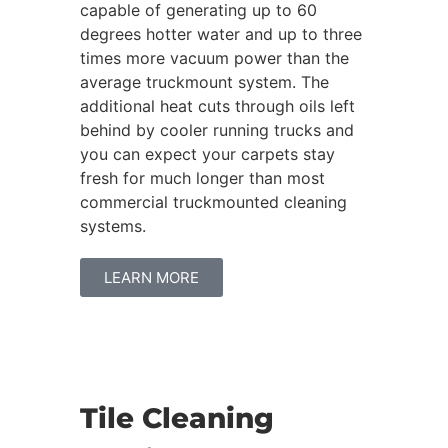
capable of generating up to 60
degrees hotter water and up to three
times more vacuum power than the
average truckmount system. The
additional heat cuts through oils left
behind by cooler running trucks and
you can expect your carpets stay
fresh for much longer than most
commercial truckmounted cleaning
systems.
LEARN MORE
Tile Cleaning