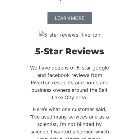
LEARN MORE
5-Star Reviews
We have dozens of 5-star google
and facebook reviews from
Riverton residents and home and
business owners around the Salt
Lake City area.
Here’s what one customer said,
“I’ve used many services and as a
scientist, I’m not blinded by
science. I wanted a service which