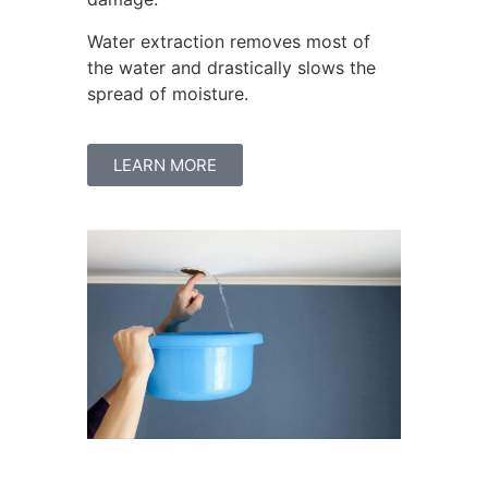
Water extraction removes most of
the water and drastically slows the
spread of moisture.
LEARN MORE