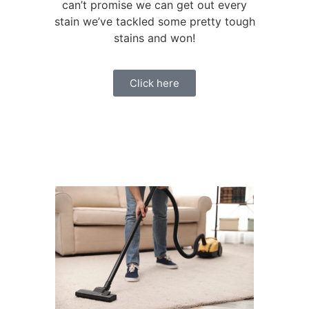
can’t promise we can get out every
stain we’ve tackled some pretty tough
stains and won!
Click here