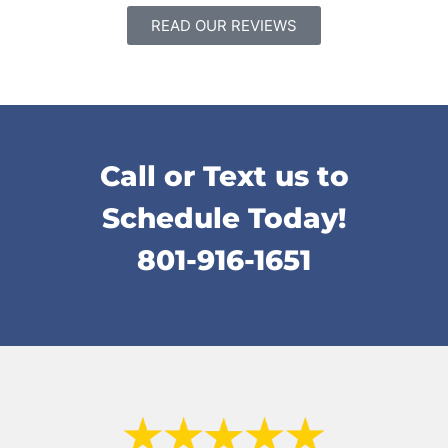
READ OUR REVIEWS
Call or Text us to
Schedule Today!
801-916-1651