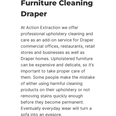
Furniture Cleaning
Draper
At Action Extraction we offer
professional upholstery cleaning and
care as an add-on service for Draper
commercial offices, restaurants, retail
stores and businesses as well as
Draper homes. Upholstered furniture
can be expensive and delicate, so it’s
important to take proper care of
them. Some people make the mistake
of either using harmful cleaning
products on their upholstery or not
removing stains quickly enough
before they become permanent.
Eventually everyday wear will turn a
sofa into an eyesore.