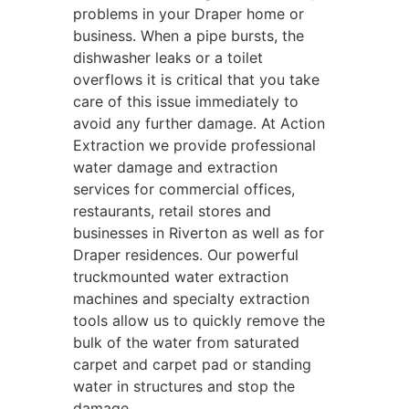
problems in your Draper home or
business. When a pipe bursts, the
dishwasher leaks or a toilet
overflows it is critical that you take
care of this issue immediately to
avoid any further damage. At Action
Extraction we provide professional
water damage and extraction
services for commercial offices,
restaurants, retail stores and
businesses in Riverton as well as for
Draper residences. Our powerful
truckmounted water extraction
machines and specialty extraction
tools allow us to quickly remove the
bulk of the water from saturated
carpet and carpet pad or standing
water in structures and stop the
damage.