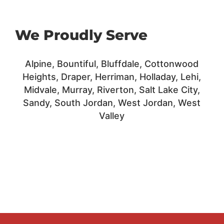
We Proudly Serve
Alpine, Bountiful, Bluffdale,
Cottonwood
Heights,
Draper,
Herriman,
Holladay,
Lehi,
Midvale, Murray,
Riverton,
Salt Lake City,
Sandy,
South Jordan,
West Jordan, West
Valley