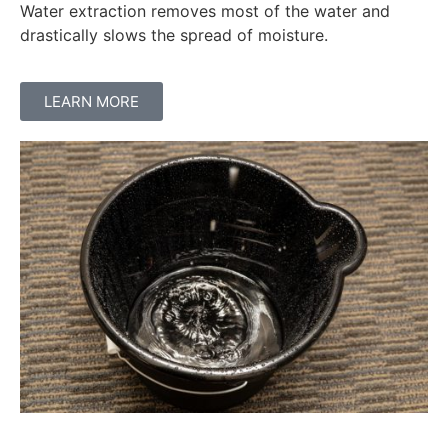
Water extraction removes most of the water and
drastically slows the spread of moisture.
LEARN MORE