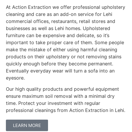
At Action Extraction we offer professional upholstery
cleaning and care as an add-on service for Lehi
commercial offices, restaurants, retail stores and
businesses as well as Lehi homes. Upholstered
furniture can be expensive and delicate, so it’s
important to take proper care of them. Some people
make the mistake of either using harmful cleaning
products on their upholstery or not removing stains
quickly enough before they become permanent.
Eventually everyday wear will turn a sofa into an
eyesore.
Our high quality products and powerful equipment
ensure maximum soil removal with a minimal dry
time. Protect your investment with regular
professional cleanings from Action Extraction in Lehi.
LEARN MORE