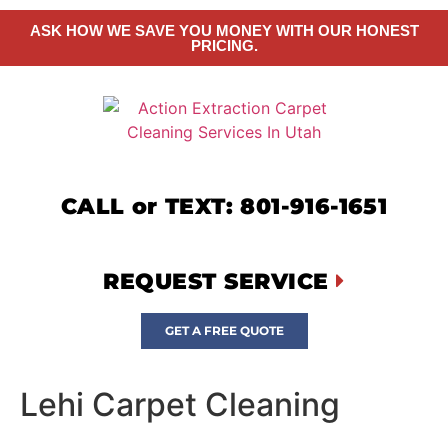
ASK HOW WE SAVE YOU MONEY WITH OUR HONEST
PRICING.
CALL or TEXT: 801-916-1651
REQUEST SERVICE
GET A FREE QUOTE
Lehi Carpet Cleaning