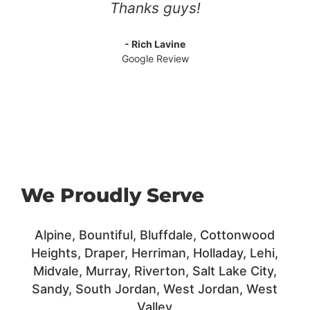
Thanks guys!
- Rich Lavine
Google Review
We Proudly Serve
Alpine, Bountiful, Bluffdale,
Cottonwood
Heights,
Draper,
Herriman,
Holladay,
Lehi,
Midvale, Murray,
Riverton,
Salt Lake City,
Sandy,
South Jordan,
West Jordan, West
Valley