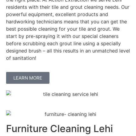
residents with their tile and grout cleaning needs. Our
powerful equipment, excellent products and
hardworking technicians means that you can get the
best possible cleaning for your tile and grout. We
start by pre-spraying it with our special cleaners
before scrubbing each grout line using a specially
designed brush – all this results in an unmatched level
of sanitation!
LEARN MORE
Furniture Cleaning Lehi