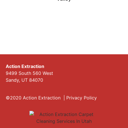
Action Extraction
9499 South 560 West
Sandy, UT 84070
©2020 Action Extraction |
Privacy Policy