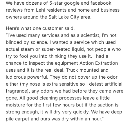
We have dozens of 5-star google and facebook
reviews from Lehi residents and home and business
owners around the Salt Lake City area.
Here’s what one customer said,
“I’ve used many services and as a scientist, I’m not
blinded by science. I wanted a service which used
actual steam or super-heated liquid, not people who
try to fool you into thinking they use it. I had a
chance to inspect the equipment Action Extraction
uses and it is the real deal. Truck mounted and
ludicrous powerful. They do not cover up the odor
either (my nose is extra sensitive so I detest artificial
fragrance), any odors we had before they came were
gone. All good cleaning processes leave a little
moisture for the first few hours but if the suction is
strong enough, it will dry very quickly. We have deep
pile carpet and ours was dry within an hour.”