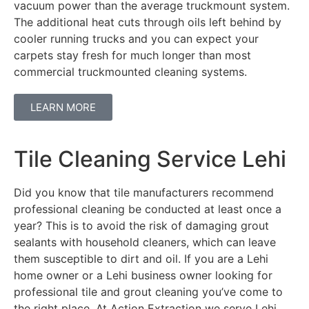
vacuum power than the average truckmount system.
The additional heat cuts through oils left behind by
cooler running trucks and you can expect your
carpets stay fresh for much longer than most
commercial truckmounted cleaning systems.
LEARN MORE
Tile Cleaning Service Lehi
Did you know that tile manufacturers recommend
professional cleaning be conducted at least once a
year? This is to avoid the risk of damaging grout
sealants with household cleaners, which can leave
them susceptible to dirt and oil. If you are a Lehi
home owner or a Lehi business owner looking for
professional tile and grout cleaning you’ve come to
the right place. At Action Extraction we serve Lehi