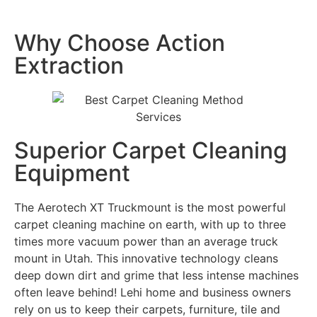
Why Choose Action
Extraction
Superior Carpet Cleaning
Equipment
The Aerotech XT Truckmount is the most powerful
carpet cleaning machine on earth, with up to three
times more vacuum power than an average truck
mount in Utah. This innovative technology cleans
deep down dirt and grime that less intense machines
often leave behind! Lehi home and business owners
rely on us to keep their carpets, furniture, tile and