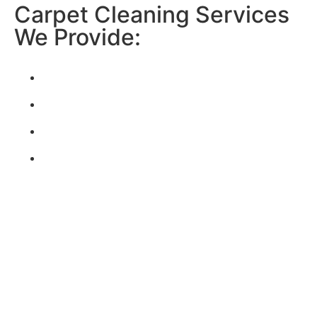
Carpet Cleaning Services
We Provide:
CARPET & RUGS
TILE & GROUT
UPHOLSTERY
*add-on service
WATER DAMAGE