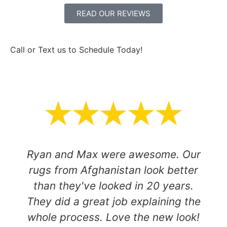
READ OUR REVIEWS
Call or Text us to Schedule Today!
801-916-1651
Ryan and Max were awesome. Our
rugs from Afghanistan look better
than they've looked in 20 years.
They did a great job explaining the
whole process. Love the new look!