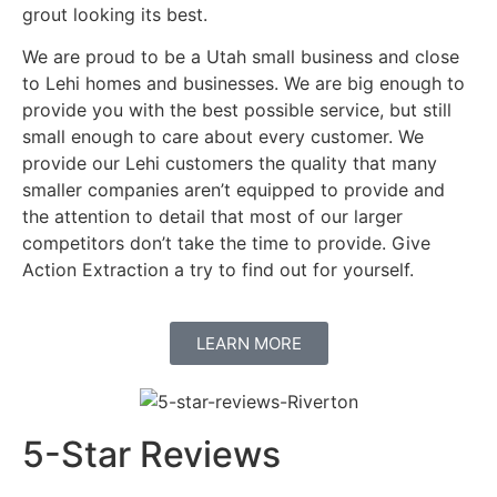
grout looking its best.
We are proud to be a Utah small business and close
to Lehi homes and businesses. We are big enough to
provide you with the best possible service, but still
small enough to care about every customer. We
provide our Lehi customers the quality that many
smaller companies aren’t equipped to provide and
the attention to detail that most of our larger
competitors don’t take the time to provide. Give
Action Extraction a try to find out for yourself.
LEARN MORE
5-Star Reviews