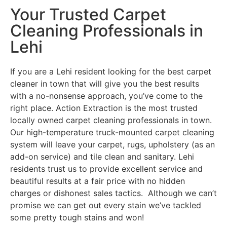
Your Trusted Carpet
Cleaning Professionals in
Lehi
If you are a Lehi resident looking for the best carpet
cleaner in town that will give you the best results
with a no-nonsense approach, you’ve come to the
right place. Action Extraction is the most trusted
locally owned carpet cleaning professionals in town.
Our high-temperature truck-mounted carpet cleaning
system will leave your carpet, rugs, upholstery (as an
add-on service) and tile clean and sanitary. Lehi
residents trust us to provide excellent service and
beautiful results at a fair price with no hidden
charges or dishonest sales tactics. Although we can’t
promise we can get out every stain we’ve tackled
some pretty tough stains and won!