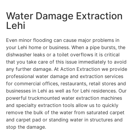
Water Damage Extraction
Lehi
Even minor flooding can cause major problems in
your Lehi home or business. When a pipe bursts, the
dishwasher leaks or a toilet overflows it is critical
that you take care of this issue immediately to avoid
any further damage. At Action Extraction we provide
professional water damage and extraction services
for commercial offices, restaurants, retail stores and
businesses in Lehi as well as for Lehi residences. Our
powerful truckmounted water extraction machines
and specialty extraction tools allow us to quickly
remove the bulk of the water from saturated carpet
and carpet pad or standing water in structures and
stop the damage.