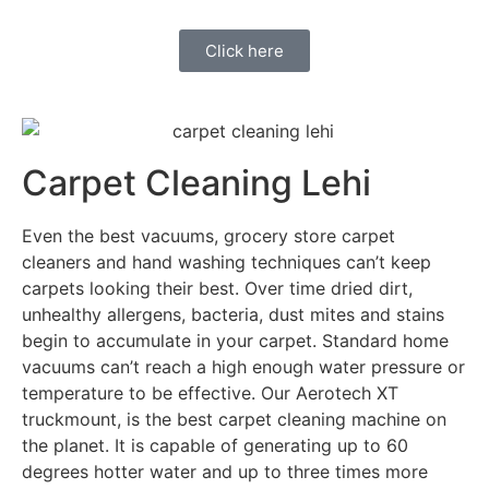
Click here
Carpet Cleaning Lehi
Even the best vacuums, grocery store carpet
cleaners and hand washing techniques can’t keep
carpets looking their best. Over time dried dirt,
unhealthy allergens, bacteria, dust mites and stains
begin to accumulate in your carpet. Standard home
vacuums can’t reach a high enough water pressure or
temperature to be effective. Our Aerotech XT
truckmount, is the best carpet cleaning machine on
the planet. It is capable of generating up to 60
degrees hotter water and up to three times more